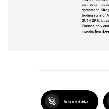
can reclaim depe
agreement. Hire
trading style of
GU14 0FB. Lloyd 
Finance only and
introduction doe
Book a test drive