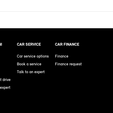
NI
CAR SERVICE
CAR FINANCE
Car service options
Finance
Book a service
Finance request
Talk to an expert
t drive
 expert