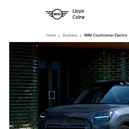
Lloyd
Colne
Home
Business
MINI Countryman Electric 