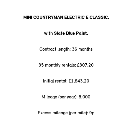
MINI COUNTRYMAN ELECTRIC E CLASSIC.
with Slate Blue Paint.
Contract length: 36 months
35 monthly rentals: £307.20
Initial rental: £1,843.20
Mileage (per year): 8,000
Excess mileage (per mile): 9p