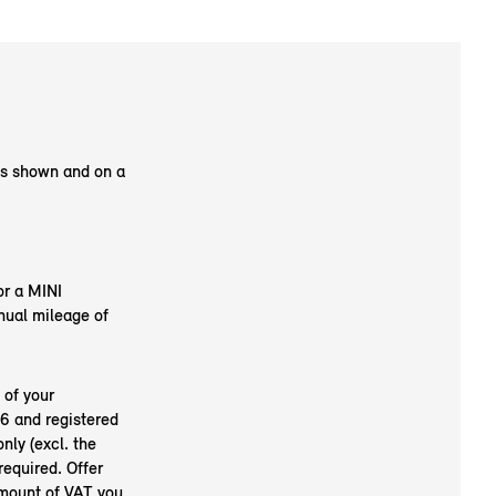
as shown and on a
or a MINI
nual mileage of
 of your
6 and registered
nly (excl. the
required. Offer
amount of VAT you