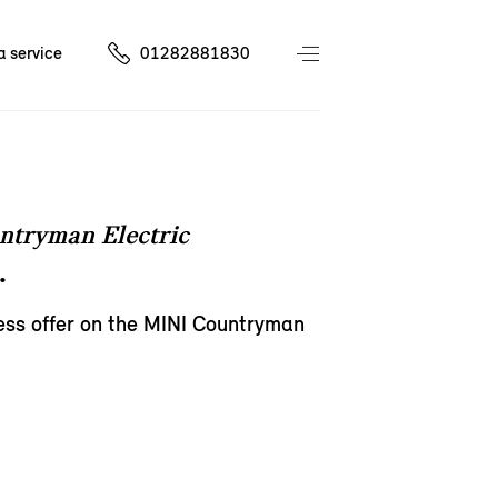
a service
01282881830
ntryman Electric
.
ess offer on the MINI Countryman