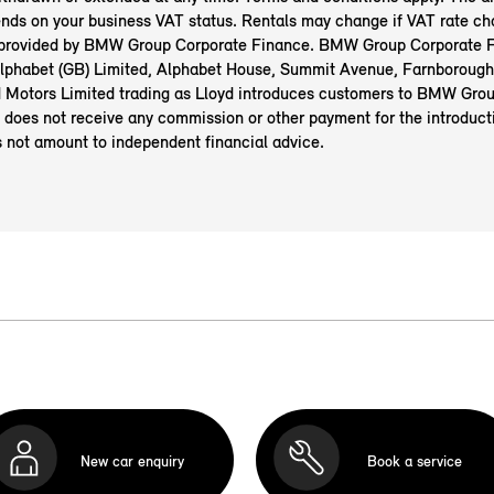
nds on your business VAT status. Rentals may change if VAT rate ch
 provided by BMW Group Corporate Finance. BMW Group Corporate F
 Alphabet (GB) Limited, Alphabet House, Summit Avenue, Farnborough
Motors Limited trading as Lloyd introduces customers to BMW Gro
 does not receive any commission or other payment for the introduct
s not amount to independent financial advice.
New car enquiry
Book a service