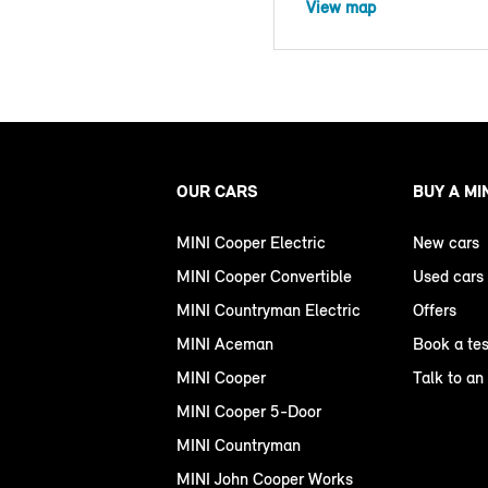
View map
OUR CARS
BUY A MI
MINI Cooper Electric
New cars
MINI Cooper Convertible
Used cars
MINI Countryman Electric
Offers
MINI Aceman
Book a tes
MINI Cooper
Talk to an
MINI Cooper 5-Door
MINI Countryman
MINI John Cooper Works