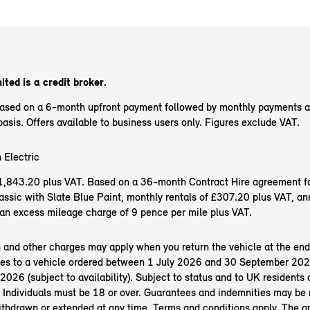
ited is a credit broker.
based on a 6-month upfront payment followed by monthly payments 
sis. Offers available to business users only. Figures exclude VAT.
 Electric
f £1,843.20 plus VAT. Based on a 36-month Contract Hire agreement f
ssic with Slate Blue Paint, monthly rentals of £307.20 plus VAT, an
an excess mileage charge of 9 pence per mile plus VAT.
n and other charges may apply when you return the vehicle at the end
es to a vehicle ordered between 1 July 2026 and 30 September 202
26 (subject to availability). Subject to status and to UK residents o
 Individuals must be 18 or over. Guarantees and indemnities may be 
ithdrawn or extended at any time. Terms and conditions apply. The 