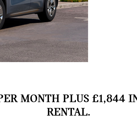
PER MONTH PLUS £1,844 I
RENTAL.