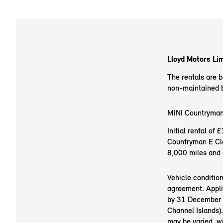
Lloyd Motors Lim
The rentals are 
non-maintained ba
MINI Countryman
Initial rental o
Countryman E Cla
8,000 miles and 
Vehicle conditio
agreement. Appli
by 31 December 20
Channel Islands).
may be varied, w