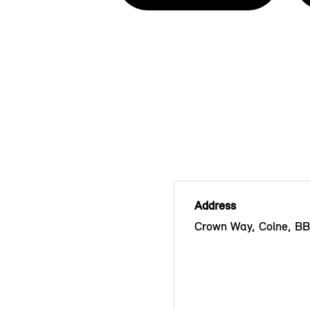
Address
Crown Way, Colne, B