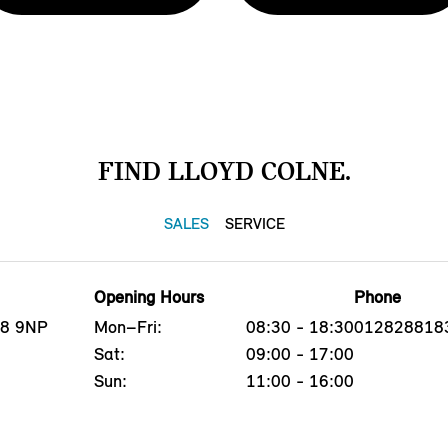
FIND LLOYD COLNE.
SALES
SERVICE
Opening Hours
Phone
B8 9NP
Mon–Fri:
08:30 - 18:30
012828818
Sat:
09:00 - 17:00
Sun:
11:00 - 16:00