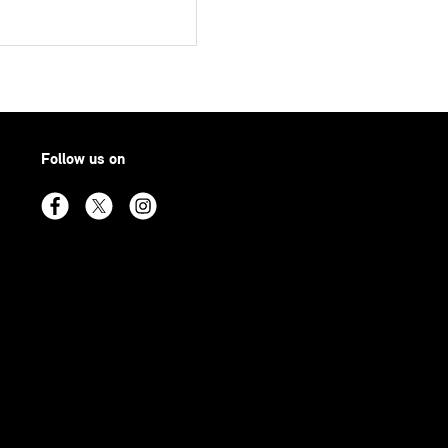
Follow us on