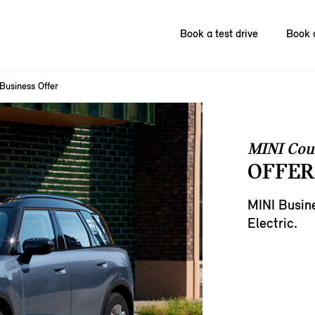
Book a test drive
Book 
Business Offer
MINI Cou
OFFER
MINI Busin
Electric.