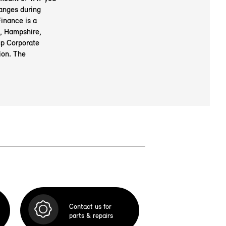
anges during
inance is a
, Hampshire,
up Corporate
ion. The
Contact us for
parts & repairs