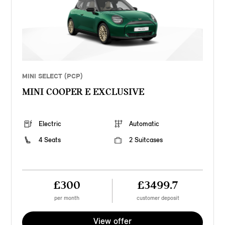
MINI SELECT (PCP)
MINI COOPER E EXCLUSIVE
Electric
Automatic
4 Seats
2 Suitcases
£300
£3499.7
per month
customer deposit
View offer