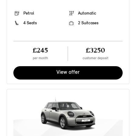
Petrol
Automatic
4 Seats
2 Suitcases
£245
£3250
per month
customer deposit
View offer