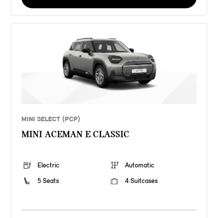
MINI SELECT (PCP)
MINI ACEMAN E CLASSIC
Electric
Automatic
5 Seats
4 Suitcases