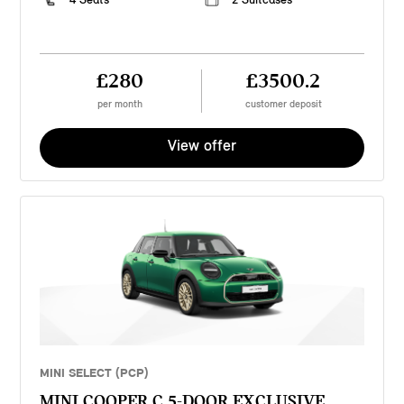
£280
£3500.2
per month
customer deposit
View offer
MINI SELECT (PCP)
MINI COOPER C 5-DOOR EXCLUSIVE