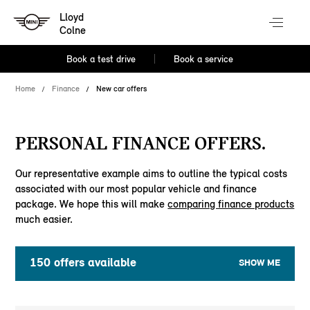
Lloyd
Colne
Book a test drive
Book a service
Home
Finance
New car offers
PERSONAL FINANCE OFFERS.
Our representative example aims to outline the typical costs
associated with our most popular vehicle and finance
package. We hope this will make
comparing finance products
much easier.
150
offers available
SHOW ME