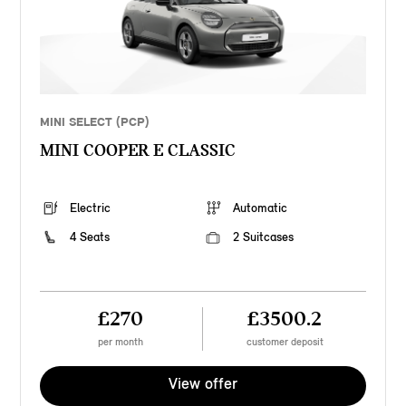
MINI SELECT (PCP)
MINI COOPER E CLASSIC
Electric
Automatic
4 Seats
2 Suitcases
£270
£3500.2
per month
customer deposit
View offer