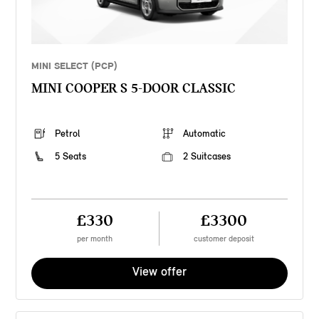
MINI SELECT (PCP)
MINI COOPER S 5-DOOR CLASSIC
Petrol
Automatic
5 Seats
2 Suitcases
£330
£3300
per month
customer deposit
View offer