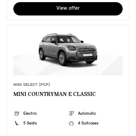
View offer
MINI SELECT (PCP)
MINI COUNTRYMAN E CLASSIC
Electric
Automatic
5 Seats
4 Suitcases