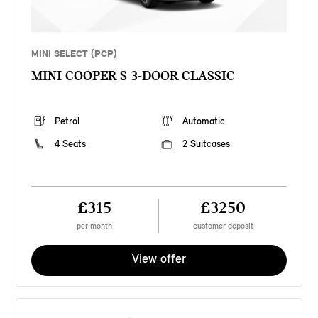
MINI SELECT (PCP)
MINI COOPER S 3-DOOR CLASSIC
Petrol
Automatic
4 Seats
2 Suitcases
£315
£3250
per month
customer deposit
View offer