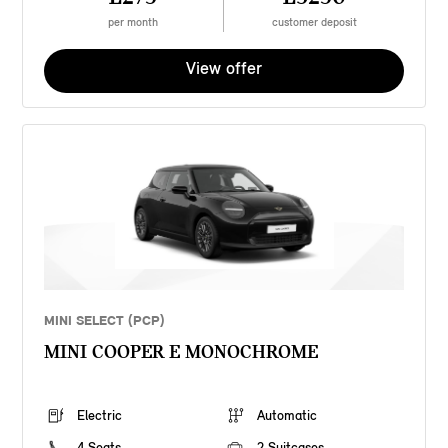
per month
customer deposit
View offer
MINI SELECT (PCP)
MINI COOPER E MONOCHROME
Electric
Automatic
4 Seats
2 Suitcases