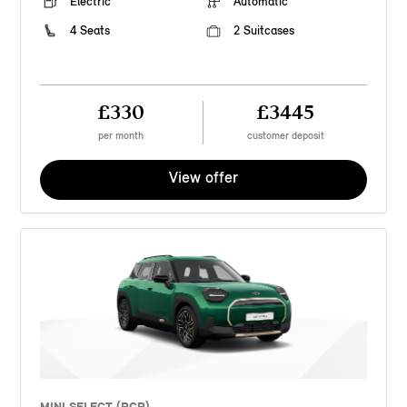
Electric
Automatic
4 Seats
2 Suitcases
£330
£3445
per month
customer deposit
View offer
MINI SELECT (PCP)