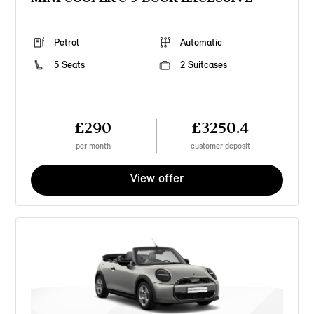
Petrol
Automatic
5 Seats
2 Suitcases
£290
£3250.4
per month
customer deposit
View offer