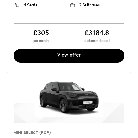
4 Seats
2 Suitcases
£305
£3184.8
per month
customer deposit
View offer
MINI SELECT (PCP)