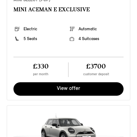
MINI ACEMAN E EXCLUSIVE
Electric
Automatic
5 Seats
4 Suitcases
£330
£3700
per month
customer deposit
View offer