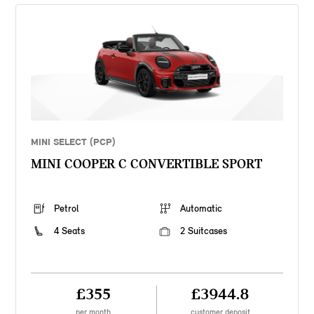
MINI SELECT (PCP)
MINI COOPER C CONVERTIBLE SPORT
Petrol
Automatic
4 Seats
2 Suitcases
£355
£3944.8
per month
customer deposit