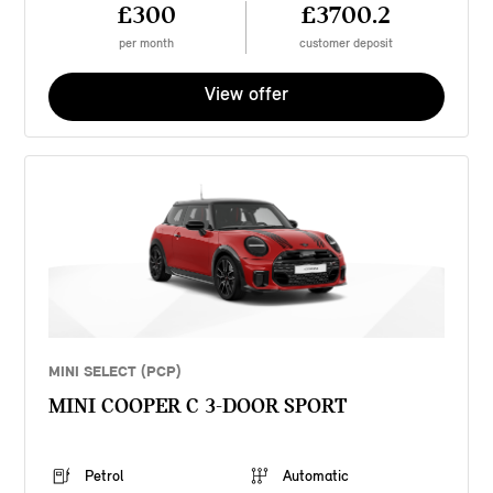
£300
£3700.2
per month
customer deposit
View offer
MINI SELECT (PCP)
MINI COOPER C 3-DOOR SPORT
Petrol
Automatic