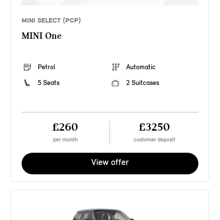
MINI SELECT (PCP)
MINI One
Petrol
Automatic
5 Seats
2 Suitcases
£260
£3250
per month
customer deposit
View offer