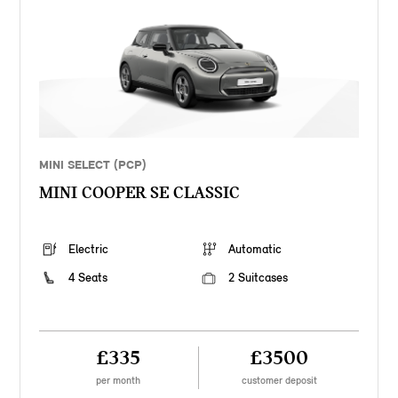
MINI SELECT (PCP)
MINI COOPER SE CLASSIC
Electric
Automatic
4 Seats
2 Suitcases
£335
£3500
per month
customer deposit