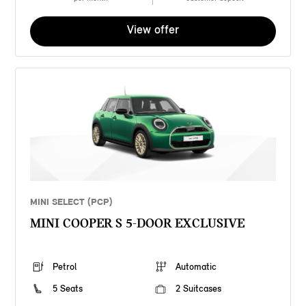
View offer
MINI SELECT (PCP)
MINI COOPER S 5-DOOR EXCLUSIVE
Petrol
Automatic
5 Seats
2 Suitcases