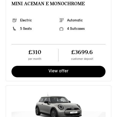
MINI ACEMAN E MONOCHROME
Electric
Automatic
5 Seats
4 Suitcases
£310
£3699.6
per month
customer deposit
View offer