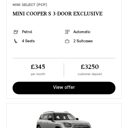
MINI SELECT (PCP)
MINI COOPER S 3-DOOR EXCLUSIVE
Petrol
Automatic
4 Seats
2 Suitcases
£345
£3250
per month
customer deposit
View offer