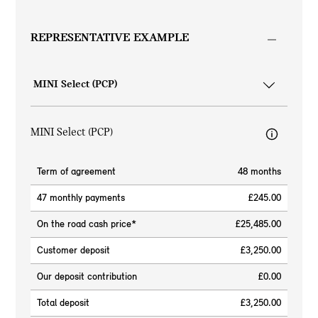
REPRESENTATIVE EXAMPLE
MINI Select (PCP)
Term of agreement
48 months
47 monthly payments
£245.00
On the road cash price*
£25,485.00
Customer deposit
£3,250.00
Our deposit contribution
£0.00
Total deposit
£3,250.00