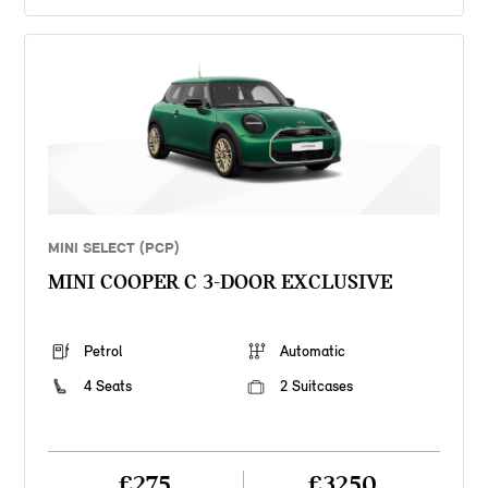
MINI SELECT (PCP)
MINI COOPER C 3-DOOR EXCLUSIVE
Petrol
Automatic
4 Seats
2 Suitcases
£275
£3250