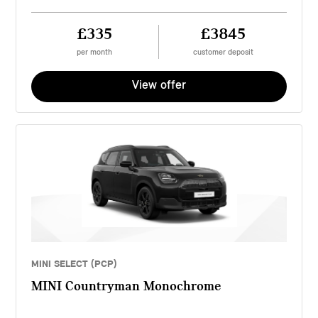
£335
£3845
per month
customer deposit
View offer
MINI SELECT (PCP)
MINI Countryman Monochrome