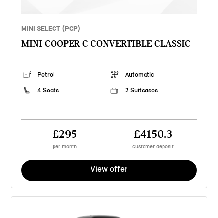
MINI SELECT (PCP)
MINI COOPER C CONVERTIBLE CLASSIC
Petrol
Automatic
4 Seats
2 Suitcases
£295
£4150.3
per month
customer deposit
View offer