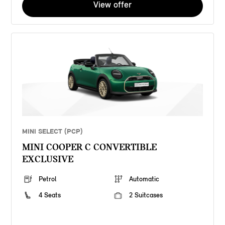
View offer
MINI SELECT (PCP)
MINI COOPER C CONVERTIBLE
EXCLUSIVE
Petrol
Automatic
4 Seats
2 Suitcases