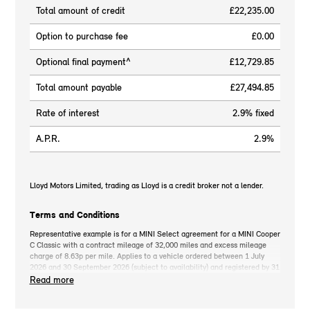
Total amount of credit
£22,235.00
Option to purchase fee
£0.00
Optional final payment^
£12,729.85
Total amount payable
£27,494.85
Rate of interest
2.9% fixed
A.P.R.
2.9%
Lloyd Motors Limited, trading as Lloyd is a credit broker not a lender.
Terms and Conditions
Representative example is for a MINI Select agreement for a MINI Cooper
C Classic with a contract mileage of 32,000 miles and excess mileage
charge of 8.63p per mile. Applies to a vehicle ordered between 1 July
2026 and 30 September 2026 (subject to availability) and registered by 31
December 2026. MINI deposit contribution only available when you take
Read more
out MINI Select. Retail customers only. *On the road cash price includes
3-year MINI Warranty for new vehicles, MINI Emergency Service, 12-