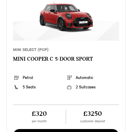
MINI SELECT (PCP)
MINI COOPER C 5-DOOR SPORT
Petrol
Automatic
5 Seats
2 Suitcases
£320
£3250
per month
customer deposit