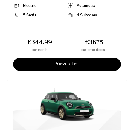
Electric
Automatic
5 Seats
4 Suitcases
£344.99
£3675
per month
customer deposit
View offer