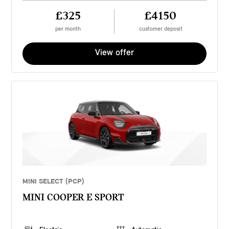
£325
£4150
per month
customer deposit
View offer
MINI SELECT (PCP)
MINI COOPER E SPORT