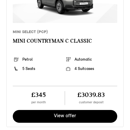
MINI SELECT (PCP)
MINI COUNTRYMAN C CLASSIC
Petrol
Automatic
5 Seats
4 Suitcases
£345
£3039.83
per month
customer deposit
View offer