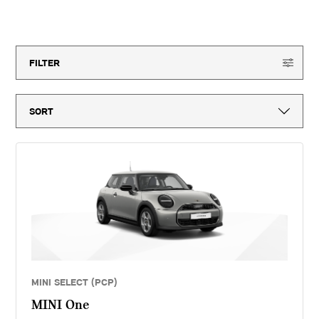
month vehicle tax, vehicle first registration fee for new vehicles, delivery
to MINI retailer, number plates, if applicable and VAT. ^Optional final
150
offers available
payment not payable if you opt to return the vehicle at the end of the
agreement (vehicle condition, excess mileage and other charges may be
payable). Finance available subject to credit acceptance to UK residents
aged 18 or over. Guarantees and indemnities may be required. Terms and
FILTER
conditions apply. 'MINI Select' is a form of hire purchase agreement
provided by MINI Financial Services, a trading name of BMW Financial
Services (GB) Ltd, Summit ONE, Summit Avenue, Farnborough,
Hampshire, GU14 0FB. You will have a 14 day statutory right to withdraw
from the agreement. Lloyd Motors Limited introduces customers to MINI
Financial Services only for vehicle finance. We do not consider finance
offered by other lenders and do not provide independent financial advice.
If you enter into a finance agreement, MINI Financial Services will pay us
a fixed commission. The amount of commission varies for different
vehicle models. The APR and the interest rate that you pay for your
finance agreement with MINI Financial Services is fixed by them. We
cannot change the APR and/or the commission for your finance
agreement. MINI Financial Services takes into account the payment of
commission when they set the APRs which we offer to customers. The
amount of commission will be disclosed to you in good time before you
sign the finance agreement.
MINI SELECT (PCP)
MINI One