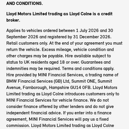
AND CONDITIONS.
Lloyd Motors Limited trading as Lloyd Colne
is a credit
broker.
Applies to vehicles ordered between 1 July 2026 and 30
September 2026 and registered by 31 December 2026.
Retail customers only. At the end of your agreement you must
return the vehicle. Excess mileage, vehicle condition and
other charges may be payable. Hire available subject to
status to UK residents aged 18 or over. Guarantees and
indemnities may be required. Terms and conditions apply.
Hire provided by MINI Financial Services, a trading name of
BMW Financial Services (GB) Ltd, Summit ONE, Summit
Avenue, Farnborough, Hampshire GU14 0FB. Lloyd Motors
Limited trading as Lloyd Colne introduces customers only to
MINI Financial Services for vehicle finance. We do not
consider finance offered by other lenders and do not give
independent financial advice. If you enter into a finance
agreement, MINI Financial Services will pay us a fixed
commission. Lloyd Motors Limited trading as Lloyd Colne