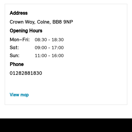
Address
Crown Way, Colne, BB8 9NP
Opening Hours
Mon–Fri:
08:30 - 18:30
Sat:
09:00 - 17:00
Sun:
11:00 - 16:00
Phone
01282881830
View map