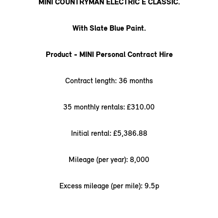
MINI COUNTRYMAN ELECTRIC E CLASSIC.
With Slate Blue Paint.
Product - MINI Personal Contract Hire
Contract length: 36 months
35 monthly rentals: £310.00
Initial rental: £5,386.88
Mileage (per year): 8,000
Excess mileage (per mile): 9.5p