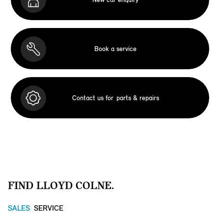
Book a service
Contact us for
parts & repairs
FIND LLOYD COLNE.
SALES
SERVICE