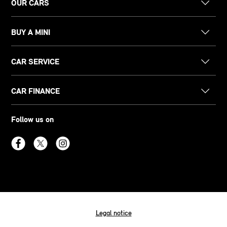
OUR CARS
BUY A MINI
CAR SERVICE
CAR FINANCE
Follow us on
Legal notice