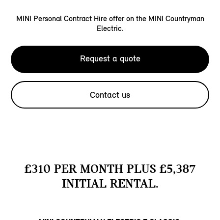
MINI Personal Contract Hire offer on the MINI Countryman
Electric.
Request a quote
Contact us
£310 PER MONTH PLUS £5,387
INITIAL RENTAL.