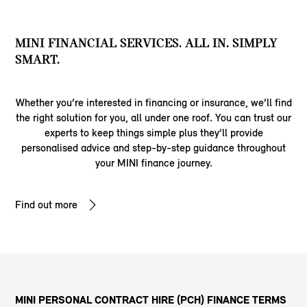
MINI FINANCIAL SERVICES. ALL IN. SIMPLY
SMART.
Whether you’re interested in financing or insurance, we’ll find
the right solution for you, all under one roof. You can trust our
experts to keep things simple plus they’ll provide
personalised advice and step-by-step guidance throughout
your MINI finance journey.
Find out more
MINI PERSONAL CONTRACT HIRE (PCH) FINANCE TERMS