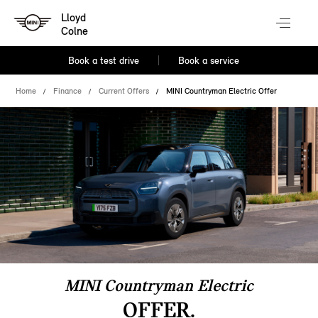
Lloyd
Colne
Book a test drive
Book a service
Home
Finance
Current Offers
MINI Countryman Electric Offer
MINI Countryman Electric
OFFER.