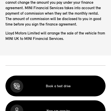
cannot change the amount you pay under your finance
agreement. MINI Financial Services takes into account the
payment of commission when they set the monthly rental.
The amount of commission will be disclosed to you in good
time before you sign the finance agreement.
Lloyd Motors Limited will arrange the sale of the vehicle from
MINI UK to MINI Financial Services.
Book a test drive
New car enquiry