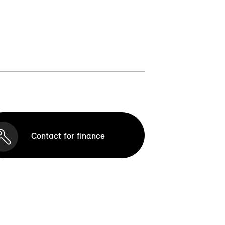
Contact for finance