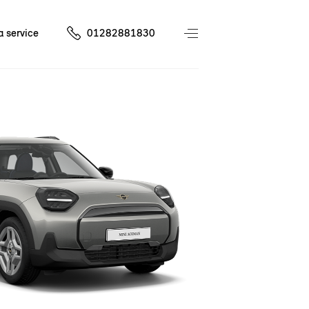
a service
01282881830