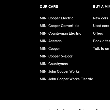
OUR CARS
BUY A MI
MINI Cooper Electric
New cars
MINI Cooper Convertible
Used cars
MINI Countryman Electric
Offers
MINI Aceman
Book a tes
MINI Cooper
Talk to an
MINI Cooper 5-Door
MINI Countryman
MINI John Cooper Works
MINI John Cooper Works Electric