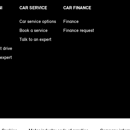
NI
CAR SERVICE
CAR FINANCE
Car service options
Finance
Book a service
Finance request
Talk to an expert
t drive
 expert