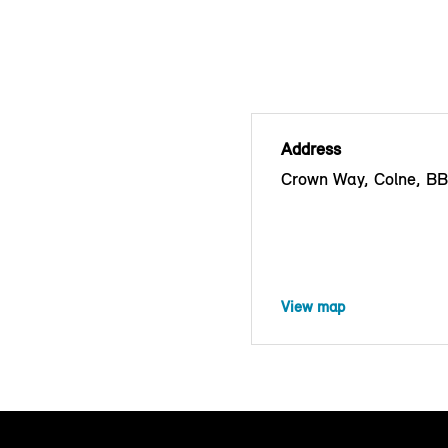
Address
Crown Way, Colne, B
View map