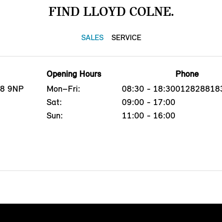
FIND LLOYD COLNE.
SALES
SERVICE
Opening Hours
Phone
B8 9NP
Mon–Fri:
08:30 - 18:30
012828818
Sat:
09:00 - 17:00
Sun:
11:00 - 16:00