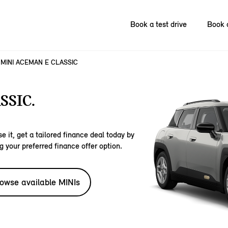
Book a test drive
Book 
MINI ACEMAN E CLASSIC
SSIC.
e it, get a tailored finance deal today by
g your preferred finance offer option.
owse available MINIs