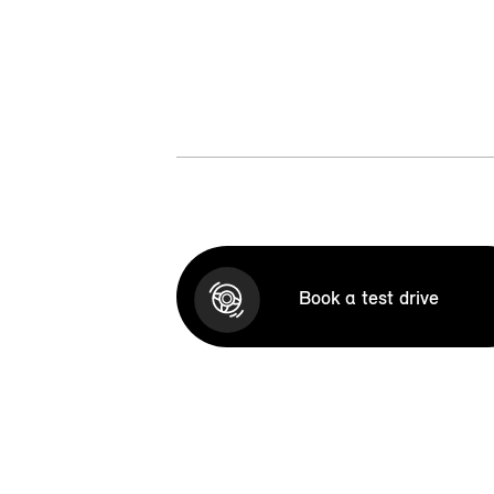
Book a test drive