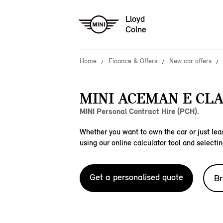
Lloyd
Colne
Home
Finance & Offers
New car offers
MINI ACEMAN E CLA
MINI Personal Contract Hire (PCH).
Whether you want to own the car or just leas
using our online calculator tool and selectin
Get a personalised quote
Br