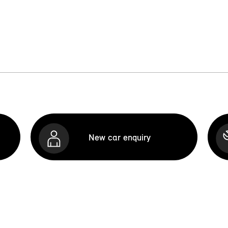
New car enquiry