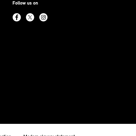
Follow us on