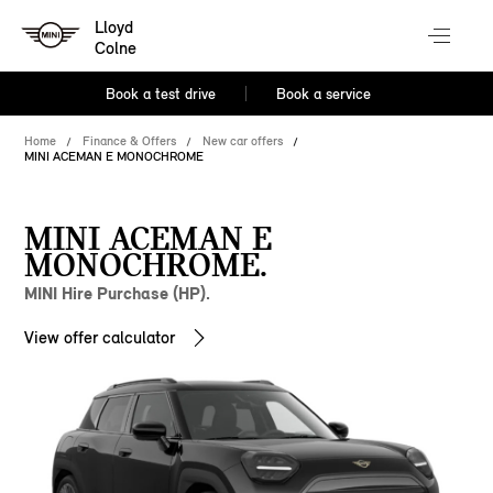
Lloyd
Colne
Book a test drive
Book a service
Home
Finance & Offers
New car offers
MINI ACEMAN E MONOCHROME
MINI ACEMAN E
MONOCHROME.
MINI Hire Purchase (HP).
View offer calculator