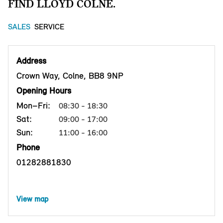
FIND LLOYD COLNE.
SALES
SERVICE
Address
Crown Way, Colne, BB8 9NP
Opening Hours
Mon–Fri:
08:30 - 18:30
Sat:
09:00 - 17:00
Sun:
11:00 - 16:00
Phone
01282881830
View map