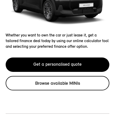
Whether you want to own the car or just lease it, get a
tailored finance deal today by using our online calculator tool
and selecting your preferred finance offer option.
Get a personalised quote
Browse available MINIs