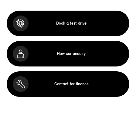
Book a test drive
New car enquiry
Contact for finance