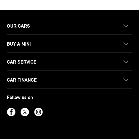
OUR CARS
BUY A MINI
CAR SERVICE
CAR FINANCE
Follow us on