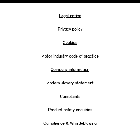
Legal notice
Privacy policy
Cookies
Motor industry code of practice
Company information
Modern slavery statement
Complaints
Product safety enquiries
Compliance & Whistleblowing