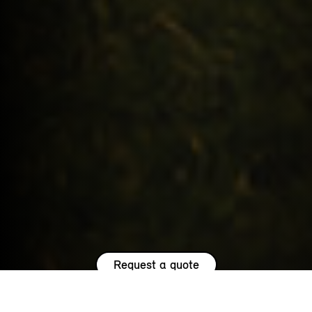
Request a quote