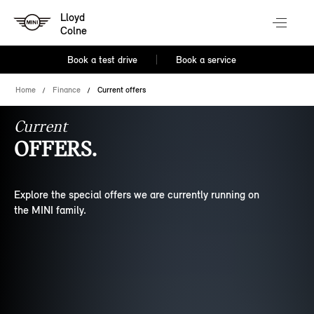
Lloyd
Colne
Book a test drive
Book a service
Home
Finance
Current offers
Current
OFFERS.
Explore the special offers we are currently running on
the MINI family.