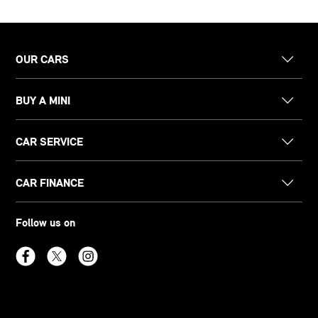
OUR CARS
BUY A MINI
CAR SERVICE
CAR FINANCE
Follow us on