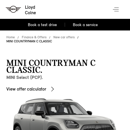
Lloyd
Colne
Book a test drive
Book a service
Home
Finance & Offers
New car offers
MINI COUNTRYMAN C CLASSIC
MINI COUNTRYMAN C
CLASSIC.
MINI Select (PCP).
View offer calculator