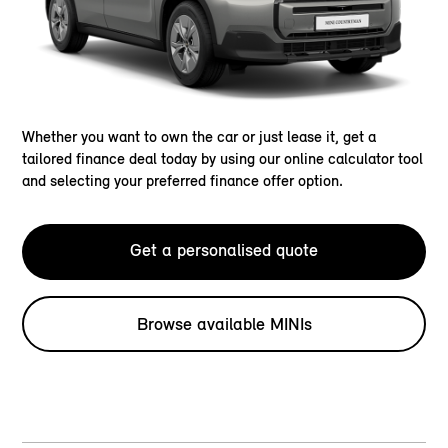
Whether you want to own the car or just lease it, get a
tailored finance deal today by using our online calculator tool
and selecting your preferred finance offer option.
Get a personalised quote
Browse available MINIs