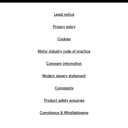
Legal notice
Privacy policy
Cookies
Motor industry code of practice
Company information
Modern slavery statement
Complaints
Product safety enquiries
Compliance & Whistleblowing