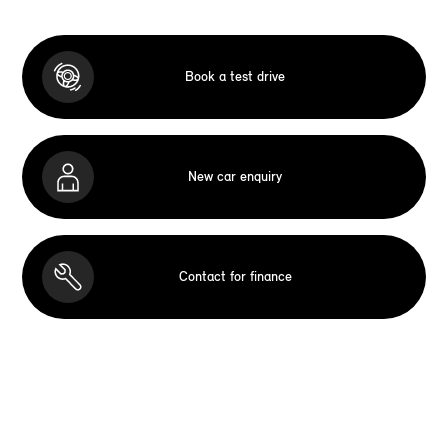
Book a test drive
New car enquiry
Contact for finance