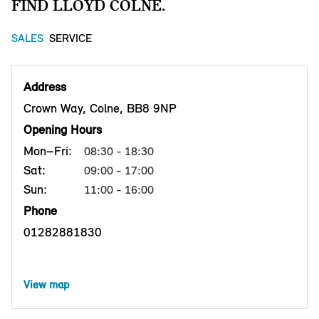
FIND LLOYD COLNE.
SALES
SERVICE
Address
Crown Way, Colne, BB8 9NP
Opening Hours
Mon–Fri:
08:30 - 18:30
Sat:
09:00 - 17:00
Sun:
11:00 - 16:00
Phone
01282881830
View map