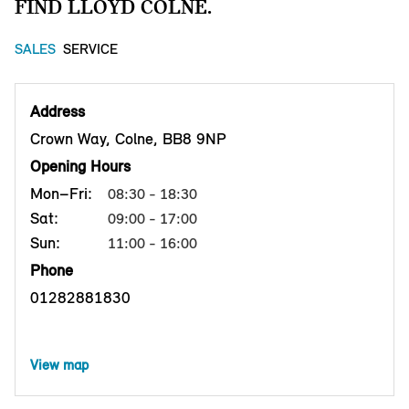
FIND LLOYD COLNE.
SALES
SERVICE
Address
Crown Way, Colne, BB8 9NP
Opening Hours
Mon–Fri:
08:30 - 18:30
Sat:
09:00 - 17:00
Sun:
11:00 - 16:00
Phone
01282881830
View map