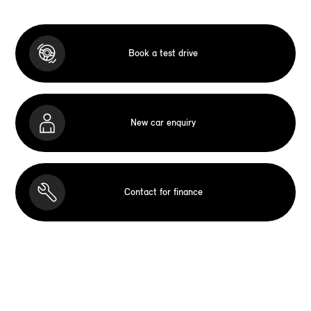
Book a test drive
New car enquiry
Contact for finance