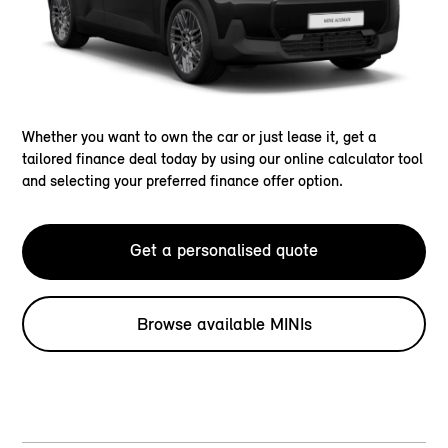
Whether you want to own the car or just lease it, get a
tailored finance deal today by using our online calculator tool
and selecting your preferred finance offer option.
Get a personalised quote
Browse available MINIs