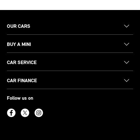
OUR CARS
BUY A MINI
CAR SERVICE
CAR FINANCE
Follow us on