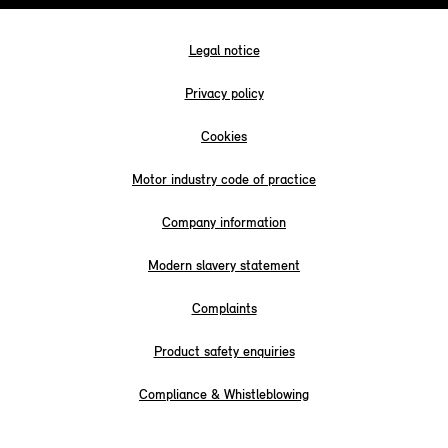
Legal notice
Privacy policy
Cookies
Motor industry code of practice
Company information
Modern slavery statement
Complaints
Product safety enquiries
Compliance & Whistleblowing