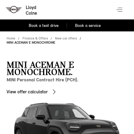
Lloyd
Colne
Book a test drive
Book a service
Home
Finance & Offers
New car offers
MINI ACEMAN E MONOCHROME
MINI ACEMAN E
MONOCHROME.
MINI Personal Contract Hire (PCH).
View offer calculator