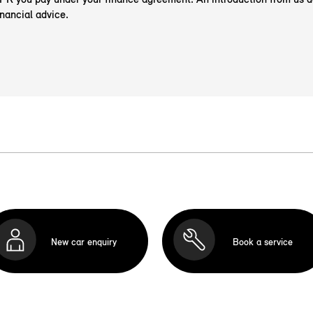
nancial advice.
New car enquiry
Book a service