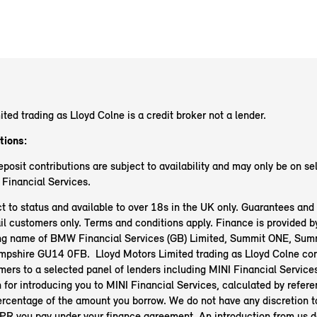
ited trading as Lloyd Colne
is a credit broker not a lender.
tions:
posit contributions are subject to availability and may only be on s
 Financial Services.
t to status and available to over 18s in the UK only. Guarantees an
il customers only. Terms and conditions apply. Finance is provided b
ing name of BMW Financial Services (GB) Limited, Summit ONE, Sum
ampshire GU14 0FB.
Lloyd Motors Limited trading as Lloyd Colne
co
mers to a selected panel of lenders including MINI Financial Service
for introducing you to MINI Financial Services, calculated by refere
ercentage of the amount you borrow. We do not have any discretion t
 APR you pay under your finance agreement. An introduction from us 