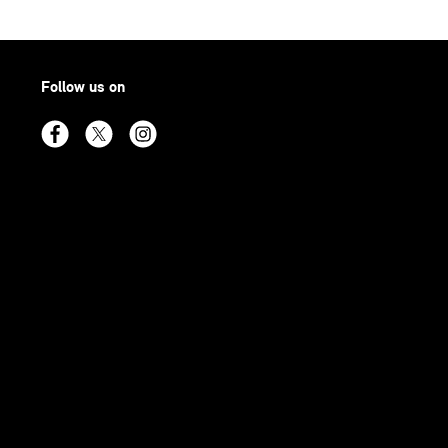
Follow us on