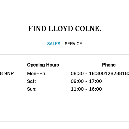
FIND LLOYD COLNE.
SALES
SERVICE
Opening Hours
Phone
B8 9NP
Mon–Fri:
08:30 - 18:30
012828818
Sat:
09:00 - 17:00
Sun:
11:00 - 16:00