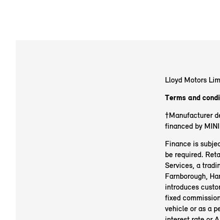
Lloyd Motors Lim
Terms and condi
†Manufacturer de
financed by MINI
Finance is subjec
be required. Reta
Services, a trad
Farnborough, H
introduces custo
fixed commission 
vehicle or as a p
interest rate or