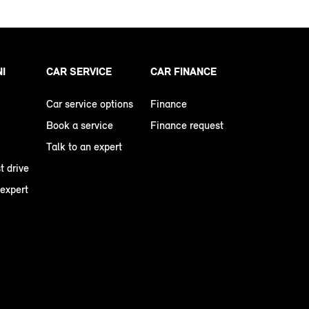
NI
CAR SERVICE
CAR FINANCE
Car service options
Finance
Book a service
Finance request
Talk to an expert
t drive
 expert