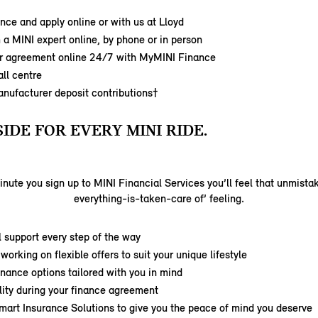
nce and apply online or with us at Lloyd
 a MINI expert online, by phone or in person
 agreement online 24/7 with MyMINI Finance
ll centre
anufacturer deposit contributions†
SIDE FOR EVERY MINI RIDE.
nute you sign up to MINI Financial Services you’ll feel that unmista
everything-is-taken-care of’ feeling.
 support every step of the way
working on flexible offers to suit your unique lifestyle
inance options tailored with you in mind
ility during your finance agreement
mart Insurance Solutions to give you the peace of mind you deserve