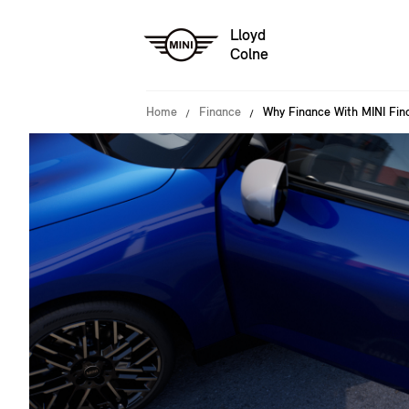
Lloyd
Colne
Home
Finance
Why Finance With MINI Fina