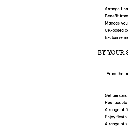
Arrange fina
Benefit from
Manage your
UK-based ca
Exclusive m
BY YOUR 
From the mi
Get personal
Real people 
A range of f
Enjoy flexib
A range of s