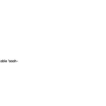
kable ‘aaah-