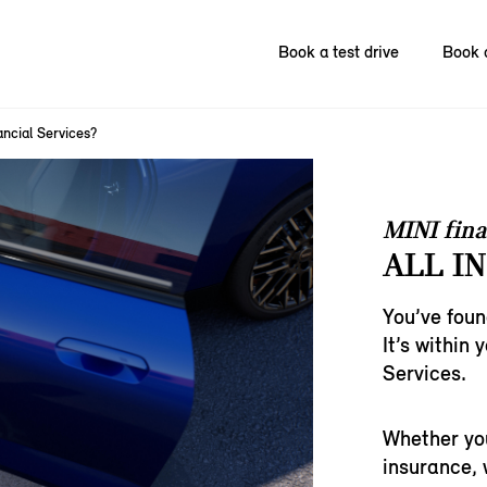
Book a test drive
Book 
ncial Services?
MINI fina
ALL IN
You’ve foun
It’s within
Services.
Whether you
insurance, w