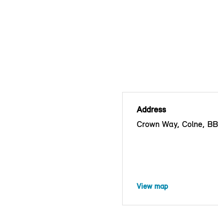
Address
Crown Way, Colne, B
View map