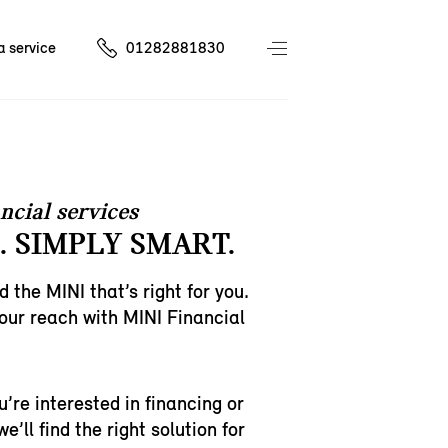
a service
01282881830
ncial services
. SIMPLY SMART.
d the MINI that’s right for you.
 your reach with MINI Financial
’re interested in financing or
e’ll find the right solution for