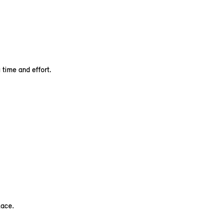
time and effort.
lace.