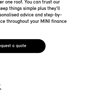
der one roof. You can trust our
keep things simple plus they’ll
sonalised advice and step-by-
ce throughout your MINI finance
quest a quote
R