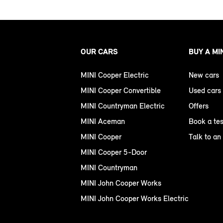
OUR CARS
BUY A MI
MINI Cooper Electric
New cars
MINI Cooper Convertible
Used cars
MINI Countryman Electric
Offers
MINI Aceman
Book a tes
MINI Cooper
Talk to an
MINI Cooper 5-Door
MINI Countryman
MINI John Cooper Works
MINI John Cooper Works Electric