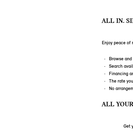
ALL IN. 
Enjoy peace of 
Browse and p
Search avail
Financing a
The rate you
No arrangem
ALL YOUR
Get 