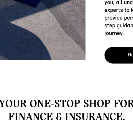
you, all un
experts to 
provide per
step guidan
journey.
Re
YOUR ONE-STOP SHOP FO
FINANCE & INSURANCE.