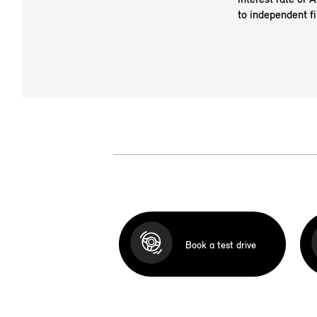
to independent fi
Book a test drive