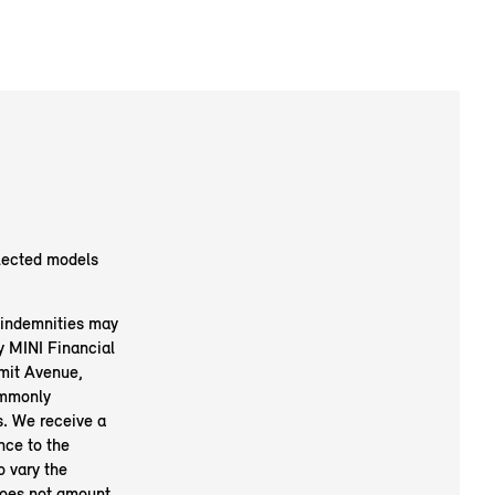
elected models
d indemnities may
y MINI Financial
mit Avenue,
mmonly
s. We receive a
nce to the
o vary the
does not amount