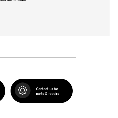
Contact us for
parts & repairs