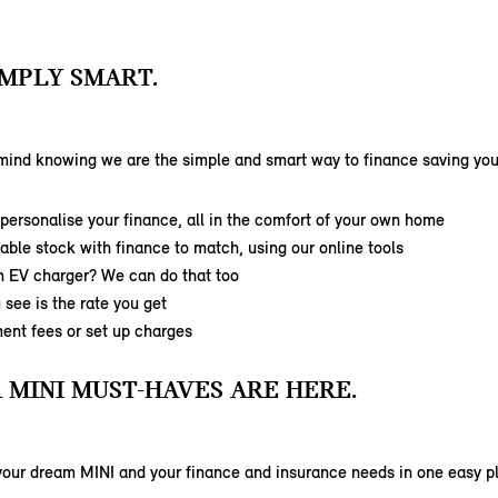
SIMPLY SMART.
mind knowing we are the simple and smart way to finance saving you 
ersonalise your finance, all in the comfort of your own home
able stock with finance to match, using our online tools
n EV charger? We can do that too
 see is the rate you get
ent fees or set up charges
 MINI MUST-HAVES ARE HERE.
your dream MINI and your finance and insurance needs in one easy p